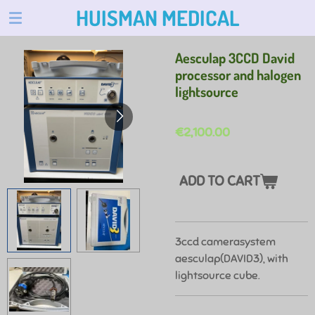
HUISMAN MEDICAL
Skip
to
main
Aesculap 3CCD David
content
processor and halogen
lightsource
€2,100.00
ADD TO CART
3ccd camerasystem
aesculap(DAVID3), with
lightsource cube.