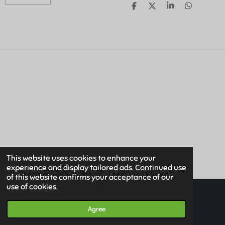
S
S
S
S
H
H
H
H
A
A
A
A
R
R
R
R
E
E
E
E
This website uses cookies to enhance your
experience and display tailored ads. Continued use
of this website confirms your acceptance of our
use of cookies.
© 2019 - 2026 Www.HuismanMedical.com
Powered by
JouwWeb
Agree