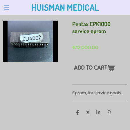
HUISMAN MEDICAL
Skip
to
main
Pentax EPK1000
content
service eprom
€12,000.00
ADD TO CART
Eprom, for service goals.
S
S
S
S
H
H
H
H
A
A
A
A
R
R
R
R