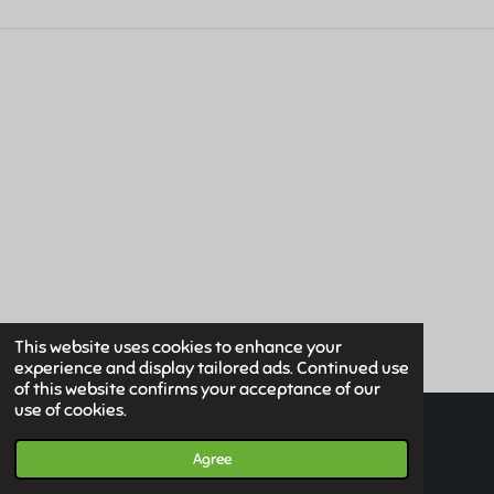
E
E
E
E
This website uses cookies to enhance your
experience and display tailored ads. Continued use
of this website confirms your acceptance of our
use of cookies.
© 2019 - 2026 Www.HuismanMedical.com
Powered by
JouwWeb
Agree