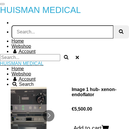
Skip
HUISMAN MEDICAL
to
main
content
Home
Webshop
Account
HUISMAN MEDICAL
Home
Webshop
Account
Search
Image 1 hub- xenon-
endoflator
€5,500.00
Add to cart