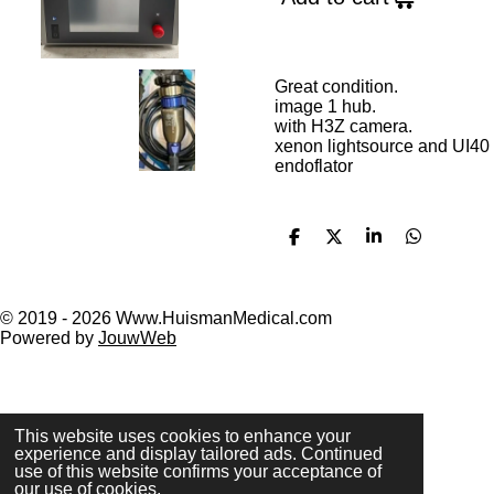
Great condition.
image 1 hub.
with H3Z camera.
xenon lightsource and UI40
endoflator
S
S
S
S
h
h
h
h
a
a
a
a
r
r
r
r
e
e
e
e
© 2019 - 2026 Www.HuismanMedical.com
Powered by
JouwWeb
This website uses cookies to enhance your
experience and display tailored ads. Continued
use of this website confirms your acceptance of
our use of cookies.